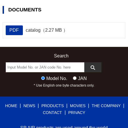
DOCUMENTS
PDF
catalog（2.27 MB ）
Search
Model No.
JAN
* Use English one byte characters only.
|
|
|
|
|
HOME
NEWS
PRODUCTS
MOVIES
THE COMPANY
|
CONTACT
PRIVACY
SP AIR products are used around the world