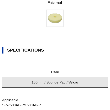
Extarnal
SPECIFICATIONS
Ditail
150mm / Sponge Pad / Velcro
Applicable
SP-7500AH-P/1508AH-P