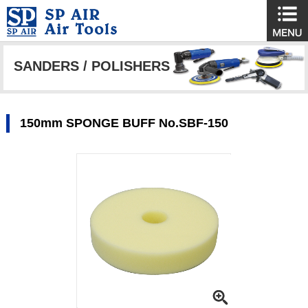
SANDERS / POLISHERS
150mm SPONGE BUFF No.SBF-150