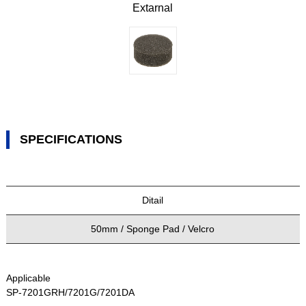
Extarnal
SPECIFICATIONS
Ditail
50mm / Sponge Pad / Velcro
Applicable
SP-7201GRH/7201G/7201DA