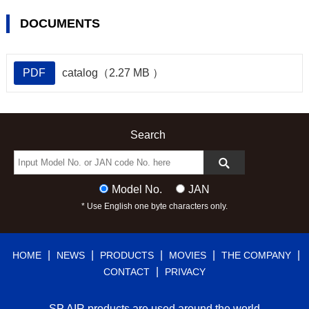
DOCUMENTS
PDF
catalog（2.27 MB ）
Search
Model No.
JAN
* Use English one byte characters only.
|
|
|
|
|
HOME
NEWS
PRODUCTS
MOVIES
THE COMPANY
|
CONTACT
PRIVACY
SP AIR products are used around the world