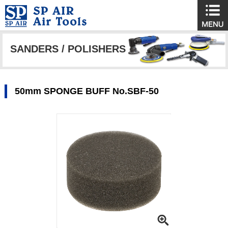
SANDERS / POLISHERS
50mm SPONGE BUFF No.SBF-50