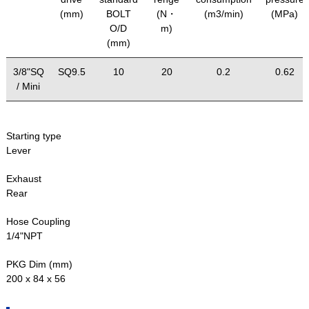
(mm)
BOLT
(N・
(m3/min)
(MPa)
O/D
m)
(mm)
3/8"SQ
SQ9.5
10
20
0.2
0.62
/ Mini
Starting type
Lever
Exhaust
Rear
Hose Coupling
1/4"NPT
PKG Dim (mm)
200 x 84 x 56