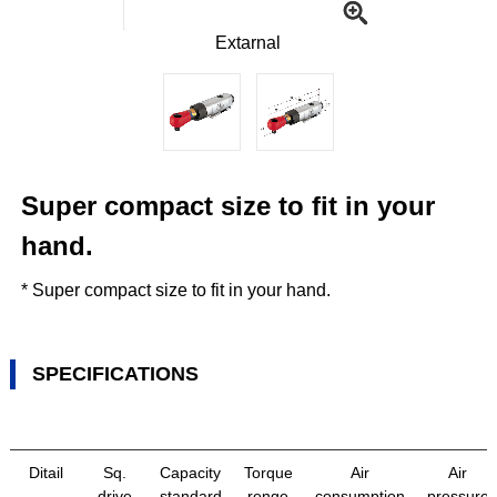
Extarnal
Super compact size to fit in your
hand.
* Super compact size to fit in your hand.
SPECIFICATIONS
Ditail
Sq.
Capacity
Torque
Air
Air
drive
standard
renge
consumption
pressure