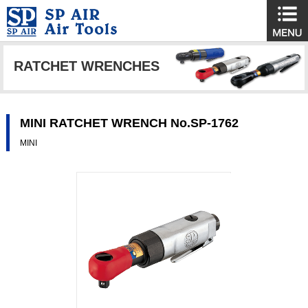
RATCHET WRENCHES
MINI RATCHET WRENCH No.SP-1762
MINI