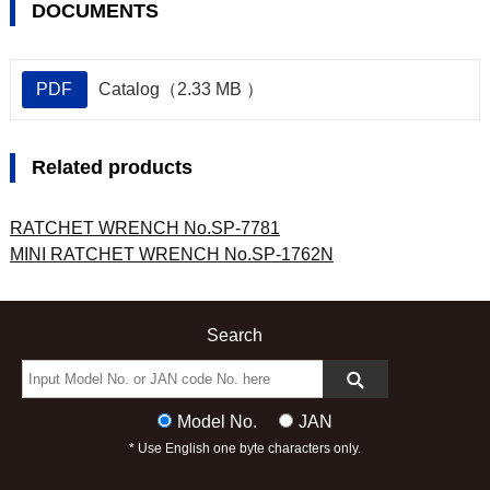
DOCUMENTS
PDF
Catalog（2.33 MB ）
Related products
RATCHET WRENCH No.SP-7781
MINI RATCHET WRENCH No.SP-1762N
Search
Model No.
JAN
* Use English one byte characters only.