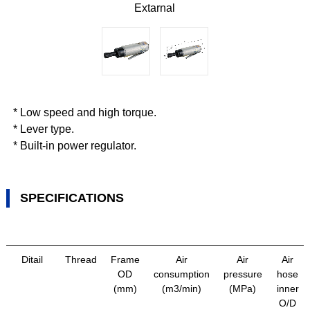
Extarnal
* Low speed and high torque.
* Lever type.
* Built-in power regulator.
SPECIFICATIONS
Ditail
Thread
Frame
Air
Air
Air
OD
consumption
pressure
hose
(mm)
(m3/min)
(MPa)
inner
O/D