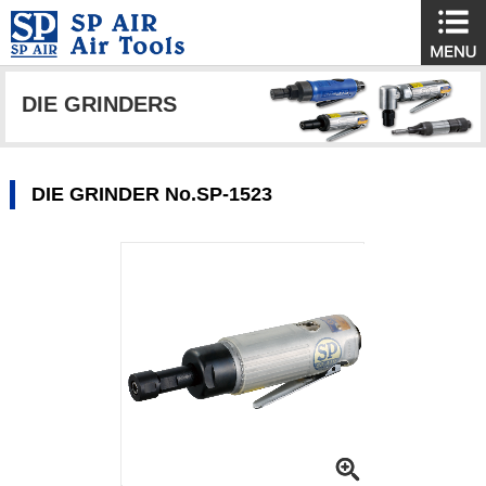
DIE GRINDERS
DIE GRINDER No.SP-1523