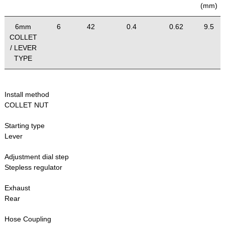
(mm)
6mm
6
42
0.4
0.62
9.5
COLLET
/ LEVER
TYPE
Install method
COLLET NUT
Starting type
Lever
Adjustment dial step
Stepless regulator
Exhaust
Rear
Hose Coupling