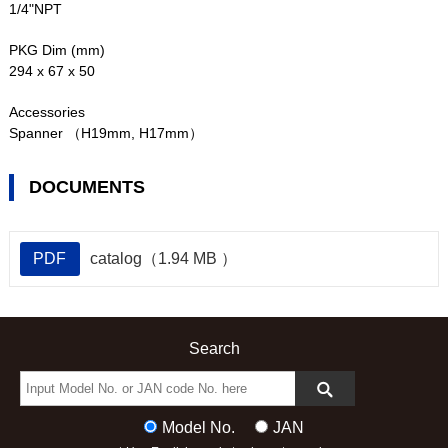
1/4"NPT
PKG Dim (mm)
294 x 67 x 50
Accessories
Spanner （H19mm, H17mm）
DOCUMENTS
PDF
catalog（1.94 MB ）
Search
Model No.
JAN