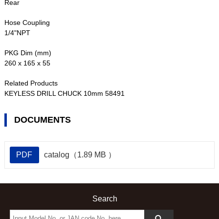
Rear
Hose Coupling
1/4"NPT
PKG Dim (mm)
260 x 165 x 55
Related Products
KEYLESS DRILL CHUCK 10mm 58491
DOCUMENTS
PDF
catalog（1.89 MB ）
Search