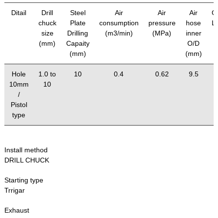
Ditail
Drill
Steel
Air
Air
Air
Ov
chuck
Plate
consumption
pressure
hose
L
size
Drilling
(m3/min)
(MPa)
inner
(mm)
Capaity
O/D
(mm)
(mm)
Hole
1.0 to
10
0.4
0.62
9.5
10mm
10
/
Pistol
type
Install method
DRILL CHUCK
Starting type
Trrigar
Exhaust