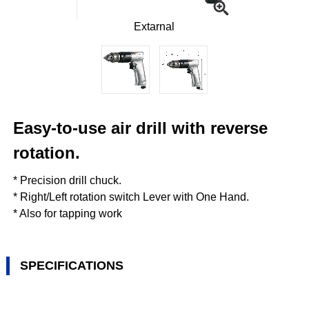
Extarnal
Easy-to-use air drill with reverse
rotation.
* Precision drill chuck.
* Right/Left rotation switch Lever with One Hand.
* Also for tapping work
SPECIFICATIONS