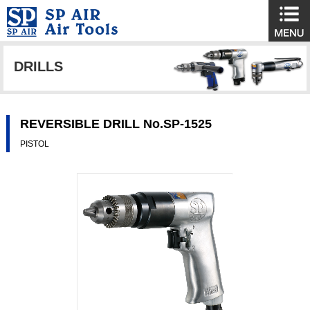
DRILLS
REVERSIBLE DRILL No.SP-1525
PISTOL