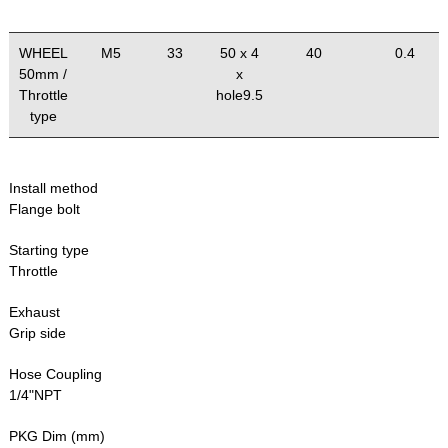
WHEEL
M5
33
50 x 4
40
0.4
50mm /
x
Throttle
hole9.5
type
Install method
Flange bolt
Starting type
Throttle
Exhaust
Grip side
Hose Coupling
1/4"NPT
PKG Dim (mm)