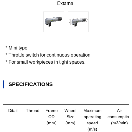
Extarnal
* Mini type.
* Throttle switch for continuous operation.
* For small workpieces in tight spaces.
SPECIFICATIONS
Ditail
Thread
Frame
Wheel
Maximum
Air
OD
Size
operating
consumption
(mm)
(mm)
speed
(m3/min)
(m/s)