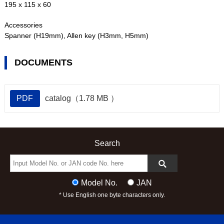
195 x 115 x 60
Accessories
Spanner (H19mm), Allen key (H3mm, H5mm)
DOCUMENTS
PDF
catalog（1.78 MB ）
Search
Model No.
JAN
* Use English one byte characters only.