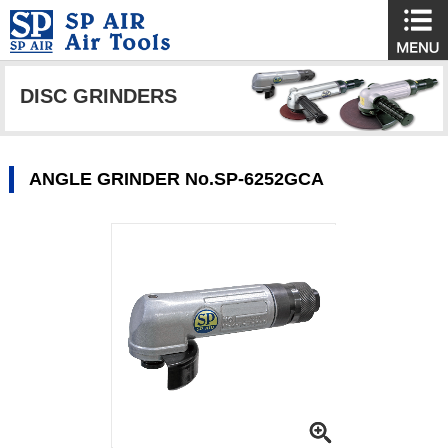
DISC GRINDERS
ANGLE GRINDER No.SP-6252GCA